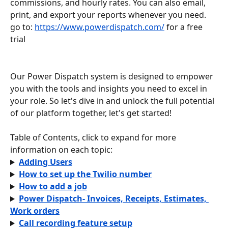
commissions, and hourly rates. You can also email, 
print, and export your reports whenever you need.
go to: 
https://www.powerdispatch.com/
 for a free 
trial
Our Power Dispatch system is designed to empower 
you with the tools and insights you need to excel in 
your role. So let's dive in and unlock the full potential 
of our platform together, let's get started!
Table of Contents, click to expand for more 
information on each topic:
Adding Users
How to set up the Twilio number
How to add a job
Power Dispatch- Invoices, Receipts, Estimates, 
Work orders
Call recording feature setup