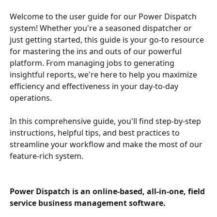
Welcome to the user guide for our Power Dispatch 
system! Whether you're a seasoned dispatcher or 
just getting started, this guide is your go-to resource 
for mastering the ins and outs of our powerful 
platform. From managing jobs to generating 
insightful reports, we're here to help you maximize 
efficiency and effectiveness in your day-to-day 
operations.
In this comprehensive guide, you'll find step-by-step 
instructions, helpful tips, and best practices to 
streamline your workflow and make the most of our 
feature-rich system. 
Power Dispatch is an online-based, all-in-one, field 
service business management software.