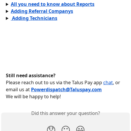
All you need to know about Reports
Adding Referral Companys
 Adding Technicians
Still need assistance?
Please reach out to us via the Talus Pay app 
chat
, or 
email us at
Powerdispatch@Taluspay.com
We will be happy to help!
Did this answer your question?
😞
😐
😃