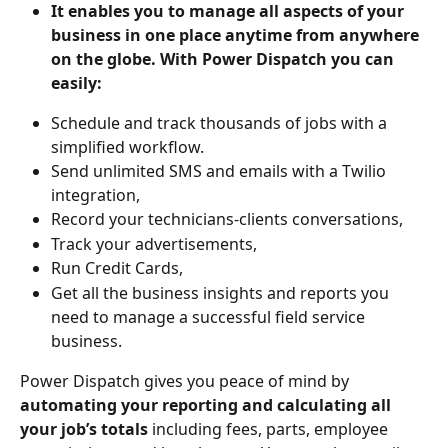
It enables you to manage all aspects of your 
business in one place anytime from anywhere 
on the globe. With Power Dispatch you can 
easily:
Schedule and track thousands of jobs with a 
simplified workflow.
Send unlimited SMS and emails with a Twilio 
integration,
Record your technicians-clients conversations,
Track your advertisements,
Run Credit Cards, 
Get all the business insights and reports you 
need to manage a successful field service 
business.
Power Dispatch gives you peace of mind by 
automating your reporting and calculating all 
your job’s totals
 including fees, parts, employee 