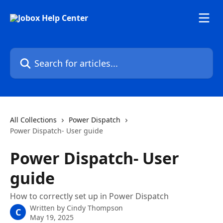
Skip to main content
Search for articles...
All Collections
Power Dispatch
Power Dispatch- User guide
Power Dispatch- User
guide
How to correctly set up in Power Dispatch
Written by
Cindy Thompson
C
May 19, 2025