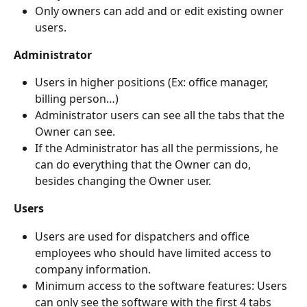
Only owners can add and or edit existing owner 
users.
Administrator 
Users in higher positions (Ex: office manager, 
billing person…)
Administrator users can see all the tabs that the 
Owner can see.
If the Administrator has all the permissions, he 
can do everything that the Owner can do, 
besides changing the Owner user.  
Users 
Users are used for dispatchers and office 
employees who should have limited access to 
company information.
Minimum access to the software features: Users 
can only see the software with the first 4 tabs 