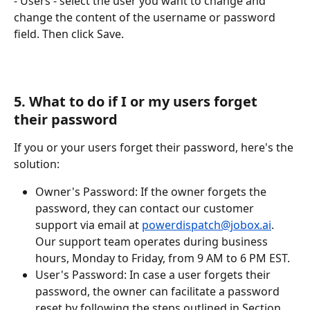
- Users - select the user you want to change and 
change the content of the username or password 
field. Then click Save.
5. What to do if I or my users forget 
their password
If you or your users forget their password, here's the 
solution:
Owner's Password: If the owner forgets the 
password, they can contact our customer 
support via email at 
powerdispatch@jobox.ai
. 
Our support team operates during business 
hours, Monday to Friday, from 9 AM to 6 PM EST.
User's Password: In case a user forgets their 
password, the owner can facilitate a password 
reset by following the steps outlined in Section 