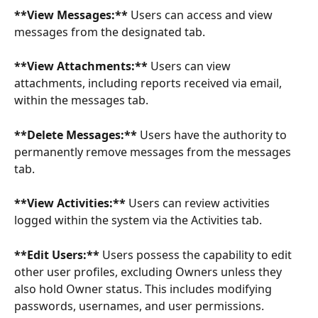
**View Messages:**
 Users can access and view 
messages from the designated tab.
**View Attachments:** 
Users can view 
attachments, including reports received via email, 
within the messages tab.
**Delete Messages:**
 Users have the authority to 
permanently remove messages from the messages 
tab.
**View Activities:**
 Users can review activities 
logged within the system via the Activities tab.
**Edit Users:**
 Users possess the capability to edit 
other user profiles, excluding Owners unless they 
also hold Owner status. This includes modifying 
passwords, usernames, and user permissions.