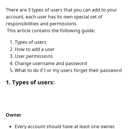
There are 3 types of users that you can add to your 
account, each user has its own special set of 
responsibilities and permissions.
 This article contains the following guide:
Types of users
How to add a user
User permissions
Change username and password
What to do if I or my users forget their password
1. Types of users:
Owner 
Every account should have at least one owner. 