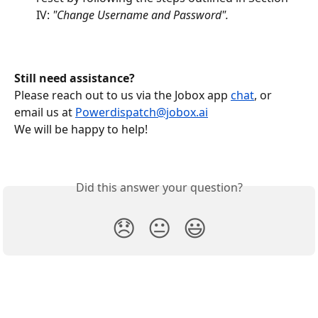
IV: 
"Change Username and Password".
Still need assistance?
Please reach out to us via the Jobox app 
chat
, or 
email us at 
Powerdispatch@jobox.ai
We will be happy to help!
Did this answer your question?
😞
😐
😃