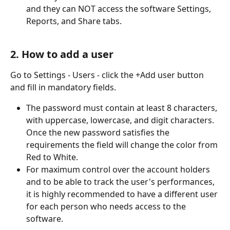
and they can NOT access the software Settings, 
Reports, and Share tabs.
2. How to add a user
Go to Settings - Users - click the +Add user button 
and fill in mandatory fields.
The password must contain at least 8 characters, 
with uppercase, lowercase, and digit characters. 
Once the new password satisfies the 
requirements the field will change the color from 
Red to White. 
For maximum control over the account holders 
and to be able to track the user's performances, 
it is highly recommended to have a different user 
for each person who needs access to the 
software. 