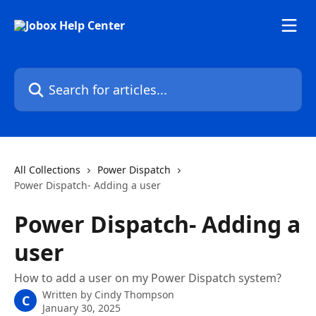
Skip to main content
Search for articles...
All Collections
Power Dispatch
Power Dispatch- Adding a user
Power Dispatch- Adding a
user
How to add a user on my Power Dispatch system?
Written by
Cindy Thompson
C
January 30, 2025