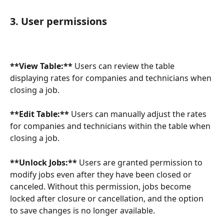
3. User permissions
**View Table:**
 Users can review the table 
displaying rates for companies and technicians when 
closing a job.
**Edit Table:** 
Users can manually adjust the rates 
for companies and technicians within the table when 
closing a job.
**Unlock Jobs:** 
Users are granted permission to 
modify jobs even after they have been closed or 
canceled. Without this permission, jobs become 
locked after closure or cancellation, and the option 
to save changes is no longer available.