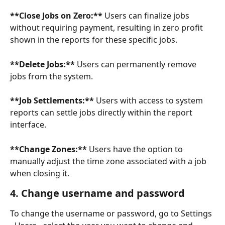
**Close Jobs on Zero:** 
Users can finalize jobs 
without requiring payment, resulting in zero profit 
shown in the reports for these specific jobs.
**Delete Jobs:**
 Users can permanently remove 
jobs from the system.
**Job Settlements:**
 Users with access to system 
reports can settle jobs directly within the report 
interface.
**Change Zones:** 
Users have the option to 
manually adjust the time zone associated with a job 
when closing it.
4. Change username and password
To change the username or password, go to Settings 