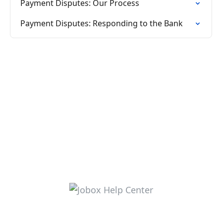
Payment Disputes: Our Process
Payment Disputes: Responding to the Bank