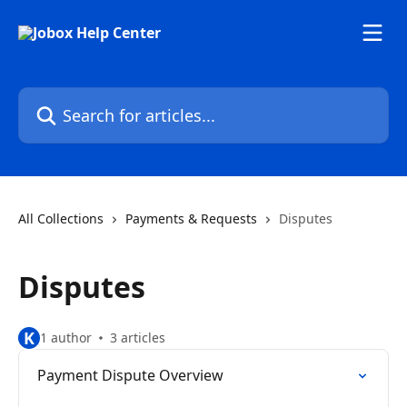
Skip to main content
Search for articles...
All Collections
Payments & Requests
Disputes
Disputes
K
1 author
3 articles
Payment Dispute Overview