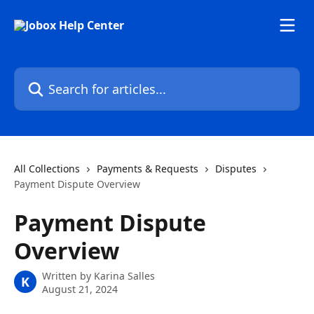
Skip to main content
Search for articles...
All Collections
Payments & Requests
Disputes
Payment Dispute Overview
Payment Dispute
Overview
Written by
Karina Salles
K
August 21, 2024