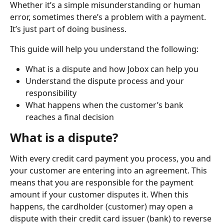
Whether it’s a simple misunderstanding or human 
error, sometimes there’s a problem with a payment. 
It’s just part of doing business.
This guide will help you understand the following:
What is a dispute and how Jobox can help you
Understand the dispute process and your 
responsibility
What happens when the customer’s bank 
reaches a final decision
What is a dispute?
With every credit card payment you process, you and 
your customer are entering into an agreement. This 
means that you are responsible for the payment 
amount if your customer disputes it. When this 
happens, the cardholder (customer) may open a 
dispute with their credit card issuer (bank) to reverse 