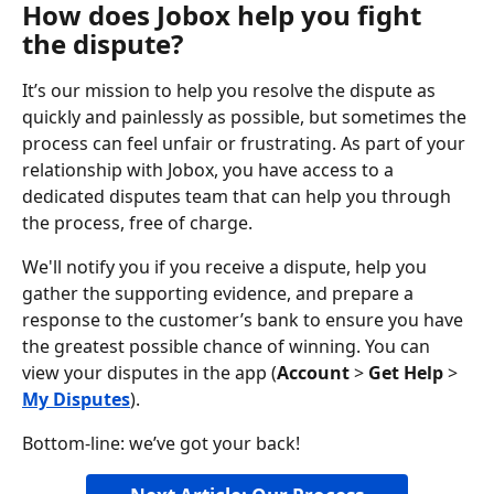
How does Jobox help you fight 
the dispute?
It’s our mission to help you resolve the dispute as 
quickly and painlessly as possible, but sometimes the 
process can feel unfair or frustrating. As part of your 
relationship with Jobox, you have access to a 
dedicated disputes team that can help you through 
the process, free of charge.
We'll notify you if you receive a dispute, help you 
gather the supporting evidence, and prepare a 
response to the customer’s bank to ensure you have 
the greatest possible chance of winning. You can 
view your disputes in the app (
Account
 > 
Get Help
 > 
My Disputes
).
Bottom-line: we’ve got your back!