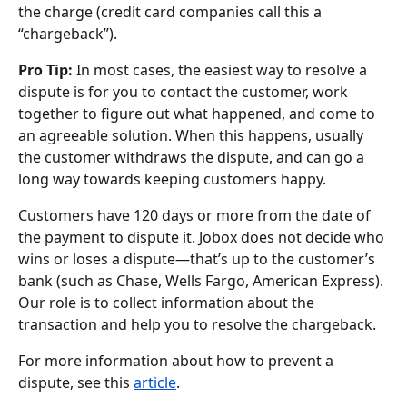
the charge (credit card companies call this a 
“chargeback”).
Pro Tip:
 In most cases, the easiest way to resolve a 
dispute is for you to contact the customer, work 
together to figure out what happened, and come to 
an agreeable solution. When this happens, usually 
the customer withdraws the dispute, and can go a 
long way towards keeping customers happy.
Customers have 120 days or more from the date of 
the payment to dispute it. Jobox does not decide who 
wins or loses a dispute—that’s up to the customer’s 
bank (such as Chase, Wells Fargo, American Express). 
Our role is to collect information about the 
transaction and help you to resolve the chargeback.
For more information about how to prevent a 
dispute, see this 
article
.