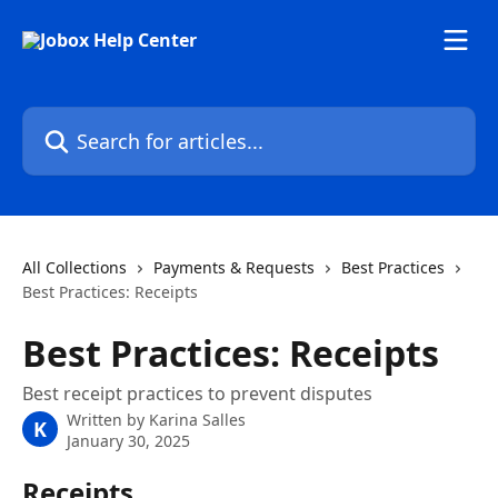
Skip to main content
Search for articles...
All Collections
Payments & Requests
Best Practices
Best Practices: Receipts
Best Practices: Receipts
Best receipt practices to prevent disputes
Written by
Karina Salles
K
January 30, 2025
Receipts