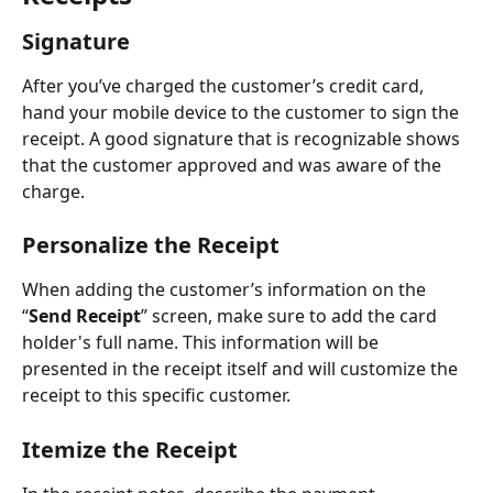
Signature
After you’ve charged the customer’s credit card, 
hand your mobile device to the customer to sign the 
receipt. A good signature that is recognizable shows 
that the customer approved and was aware of the 
charge. 
Personalize the Receipt
When adding the customer’s information on the 
“
Send Receipt
” screen, make sure to add the card 
holder's full name. This information will be 
presented in the receipt itself and will customize the 
receipt to this specific customer.
Itemize the Receipt