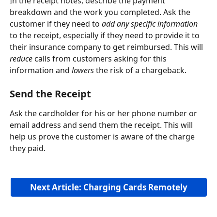
In the receipt notes, describe the payment 
breakdown and the work you completed. Ask the 
customer if they need to 
add any specific information
to the receipt, especially if they need to provide it to 
their insurance company to get reimbursed. This will 
reduce
 calls from customers asking for this 
information and 
lowers
 the risk of a chargeback.
Send the Receipt
Ask the cardholder for his or her phone number or 
email address and send them the receipt. This will 
help us prove the customer is aware of the charge 
they paid.  
Next Article: Charging Cards Remotely