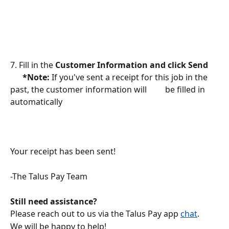
7. Fill in the 
Customer Information and click Send 
      *Note: 
If you've sent a receipt for this job in the 
past, the customer information will         be filled in 
automatically 
Your receipt has been sent! 
-The Talus Pay Team
Still need assistance?
Please reach out to us via the Talus Pay app 
chat
.
We will be happy to help!