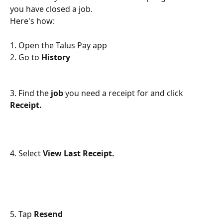
you have closed a job. 
Here's how:
1. Open the Talus Pay app
2. Go to 
History 
3. Find the 
job 
you need a receipt for and click 
Receipt.
4. Select 
View Last Receipt. 
5. Tap 
Resend