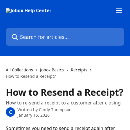
Skip to main content
Search for articles...
All Collections
Jobox Basics
Receipts
How to Resend a Receipt?
How to Resend a Receipt?
How to re-send a receipt to a customer after closing
Written by
Cindy Thompson
C
January 15, 2026
Sometimes you need to send a receipt again after 