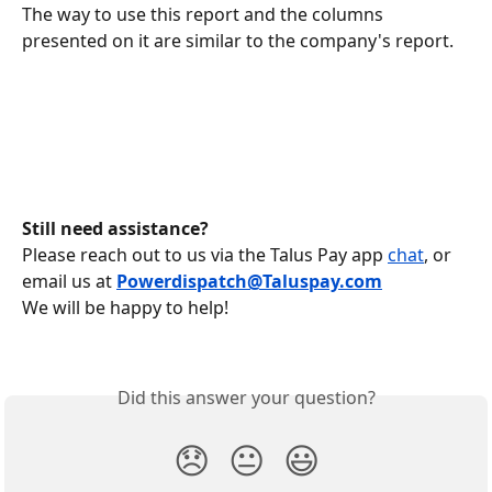
The way to use this report and the columns 
presented on it are similar to the company's report.
Still need assistance?
Please reach out to us via the Talus Pay app 
chat
, or 
email us at
Powerdispatch@Taluspay.com
We will be happy to help!
Did this answer your question?
😞
😐
😃