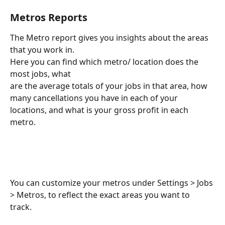
Metros Reports
The Metro report gives you insights about the areas 
that you work in.
Here you can find which metro/ location does the 
most jobs, what 
are the average totals of your jobs in that area, how 
many cancellations you have in each of your 
locations, and what is your gross profit in each 
metro. 
You can customize your metros under Settings > Jobs 
> Metros, to reflect the exact areas you want to 
track. 