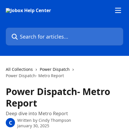
Skip to main content
Search for articles...
All Collections
Power Dispatch
Power Dispatch- Metro Report
Power Dispatch- Metro
Report
Deep dive into Metro Report
Written by
Cindy Thompson
C
January 30, 2025