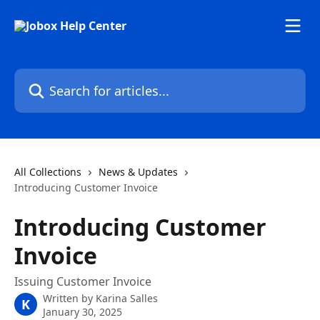
Skip to main content
Search for articles...
All Collections
News & Updates
Introducing Customer Invoice
Introducing Customer
Invoice
Issuing Customer Invoice
Written by
Karina Salles
K
January 30, 2025