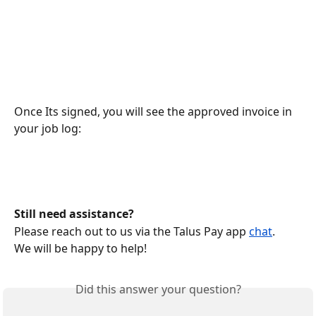
Once Its signed, you will see the approved invoice in 
your job log:
Still need assistance?
Please reach out to us via the Talus Pay app 
chat
.
We will be happy to help!
Did this answer your question?