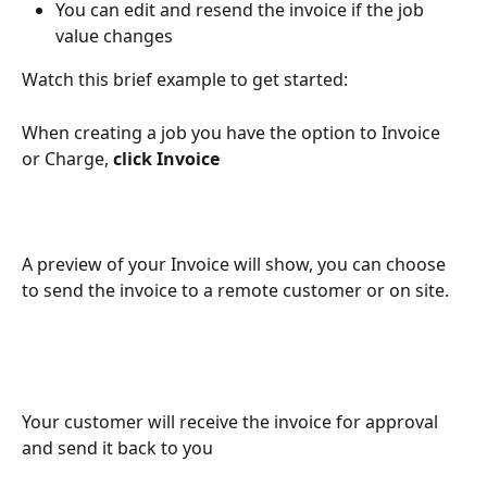
You can edit and resend the invoice if the job 
value changes
Watch this brief example to get started:
When creating a job you have the option to Invoice 
or Charge, 
click Invoice 
A preview of your Invoice will show, you can choose 
to send the invoice to a remote customer or on site. 
Your customer will receive the invoice for approval 
and send it back to you