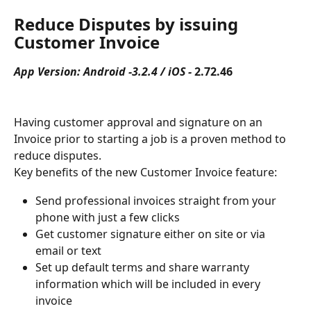
Reduce Disputes by issuing 
Customer Invoice
App Version: Android -3.2.4 / iOS - 
2.72.46
Having customer approval and signature on an 
Invoice prior to starting a job is a proven method to 
reduce disputes.
Key benefits of the new Customer Invoice feature:
Send professional invoices straight from your 
phone with just a few clicks
Get customer signature either on site or via 
email or text
Set up default terms and share warranty 
information which will be included in every 
invoice