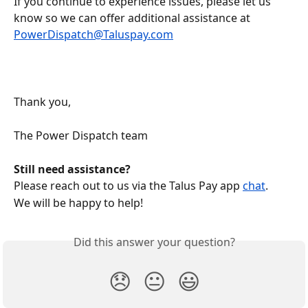
If you continue to experience issues, please let us 
know so we can offer additional assistance at 
PowerDispatch@Taluspay.com
Thank you, 
The Power Dispatch team
Still need assistance?
Please reach out to us via the Talus Pay app 
chat
.
We will be happy to help!
Did this answer your question?
😞
😐
😃