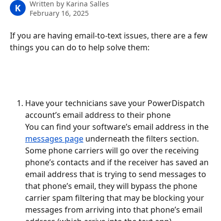
Written by
Karina Salles
K
February 16, 2025
If you are having email-to-text issues, there are a few 
things you can do to help solve them:
Have your technicians save your PowerDispatch 
account’s email address to their phone
You can find your software’s email address in the 
messages page
 underneath the filters section. 
Some phone carriers will go over the receiving 
phone’s contacts and if the receiver has saved an 
email address that is trying to send messages to 
that phone’s email, they will bypass the phone 
carrier spam filtering that may be blocking your 
messages from arriving into that phone’s email 