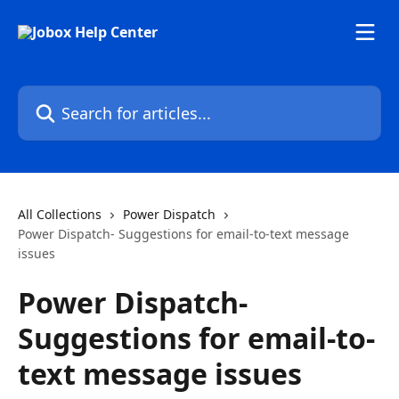
Skip to main content
Search for articles...
All Collections
Power Dispatch
Power Dispatch- Suggestions for email-to-text message
issues
Power Dispatch-
Suggestions for email-to-
text message issues