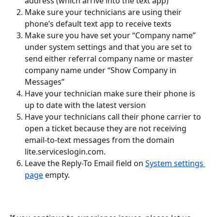
address (which arrive into the text app)
Make sure your technicians are using their 
phone’s default text app to receive texts
Make sure you have set your “Company name” 
under system settings and that you are set to 
send either referral company name or master 
company name under “Show Company in 
Messages”
Have your technician make sure their phone is 
up to date with the latest version
Have your technicians call their phone carrier to 
open a ticket because they are not receiving 
email-to-text messages from the domain 
lite.serviceslogin.com.
Leave the Reply-To Email field on 
System settings 
page
 empty.