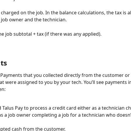
x charged on the job. In the balance calculations, the tax is a
job owner and the technician.
he job subtotal + tax (if there was any applied).
ts
- Payments that you collected directly from the customer or 
t were assigned to you by your tech. You’ll see payments i
n: 
 Talus Pay to process a credit card either as a technician c
as a job owner completing a job for a technician who doesn’
pted cash from the customer.