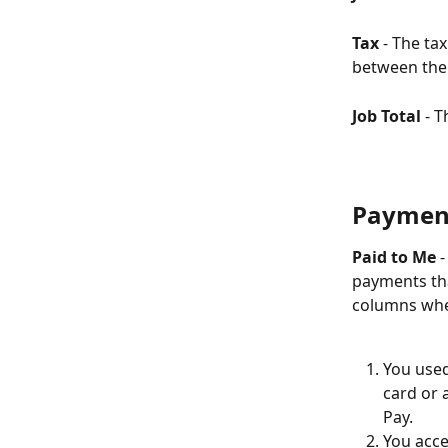
Tax
 - The ta
between the 
Job Total 
- T
Paymen
Paid to Me
 
payments tha
columns whe
You used
card or 
Pay.
You acce