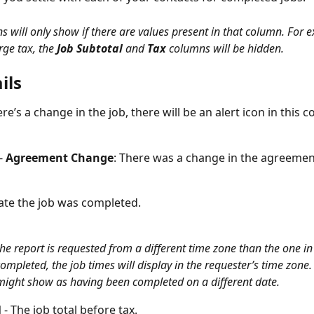
 will only show if there are values present in that column. For e
ge tax, the 
Job Subtotal
 and 
Tax
 columns will be hidden. 
ils
here’s a change in the job, there will be an alert icon in this 
- 
Agreement Change
: There was a change in the agreement
date the job was completed. 
 the report is requested from a different time zone than the one in
ompleted, the job times will display in the requester’s time zone. 
might show as having been completed on a different date. 
l
 - The job total before tax.