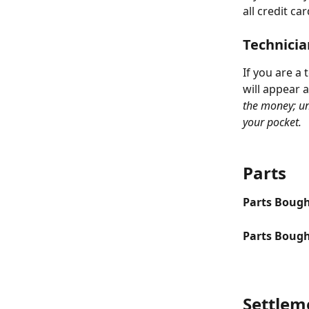
all credit c
Technicia
If you are a
will appear a
the money; un
your pocket. 
Parts
Parts Bough
Parts Bough
Settlem