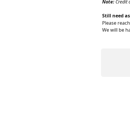
Note: 
Credit 
Still need a
Please reach
We will be h