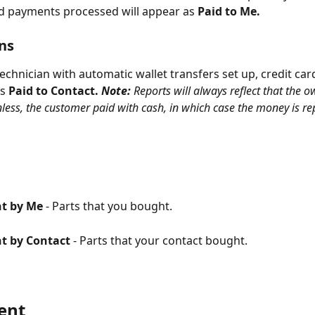
ard payments processed will appear as 
Paid to Me.
ns
 technician with automatic wallet transfers set up, credit ca
s 
Paid to Contact. 
Note: 
Reports will always reflect that the o
less, the customer paid with cash, in which case the money is rep
t by Me
 - Parts that you bought.
t by Contact 
- Parts that your contact bought.
ent 