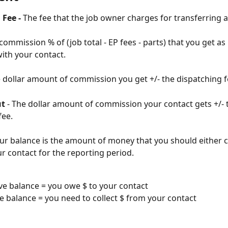
Fee - 
The fee that the job owner charges for transferring a
 commission % of (job total - EP fees - parts) that you get as
ith your contact.
e dollar amount of commission you get +/- the dispatching f
ut
 - The dollar amount of commission your contact gets +/- 
ee. 
ur balance is the amount of money that you should either c
ur contact for the reporting period.
ve balance = you owe $ to your contact
ve balance = you need to collect $ from your contact