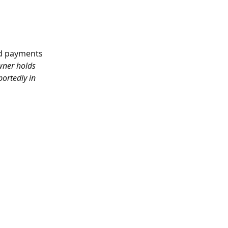
rd payments 
wner holds 
ortedly in 