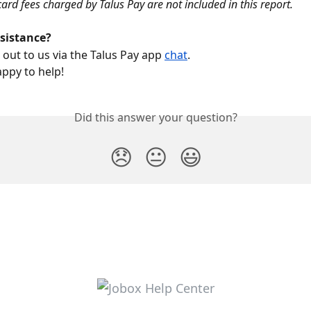
card fees charged by Talus Pay are not included in this report.  
ssistance?
 out to us via the Talus Pay app 
chat
.
appy to help!
Did this answer your question?
😞
😐
😃