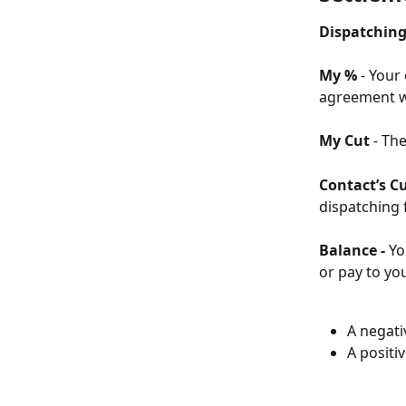
Dispatching 
My % 
- Your
agreement w
My Cut
 - Th
Contact’s C
dispatching f
Balance - 
Yo
or pay to yo
A negati
A positi