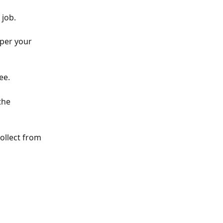
 job.
 per your 
ee. 
the 
ollect from 