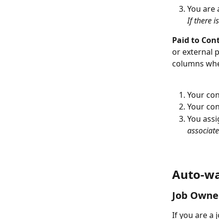
You are 
If there 
Paid to Cont
or external 
columns whe
Your con
Your con
You assi
associate
Auto-wa
Job Owne
If you are a