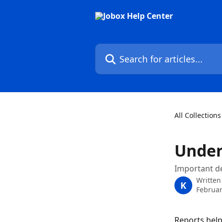
Skip to main content
Search for articles...
All Collections
Under
Important de
Written
K
Februar
Reports help