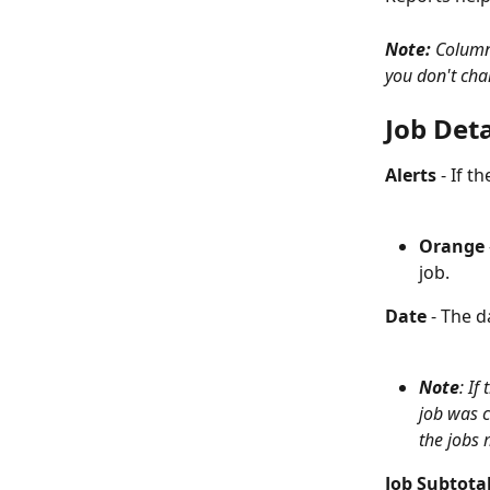
Note: 
Columns
you don't char
Job Deta
Alerts
 - If t
Orange
 
job. 
Date
 - The 
Note
: If
job was c
the jobs 
Job Subtota