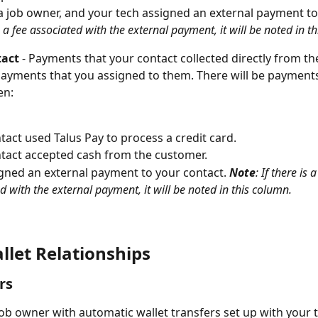
a job owner, and your tech assigned an external payment to
is a fee associated with the external payment, it will be noted in t
act 
- Payments that your contact collected directly from th
payments that you assigned to them. There will be payments
n: 
tact used Talus Pay to process a credit card.  
tact accepted cash from the customer. 
gned an external payment to your contact. 
Note
: If there is a
d with the external payment, it will be noted in this column. 
llet Relationships 
rs
 job owner with automatic wallet transfers set up with your t