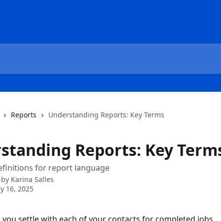
Reports
Understanding Reports: Key Terms
standing Reports: Key Term
finitions for report language
 by
Karina Salles
y 16, 2025
 you settle with each of your contacts for completed jobs. 