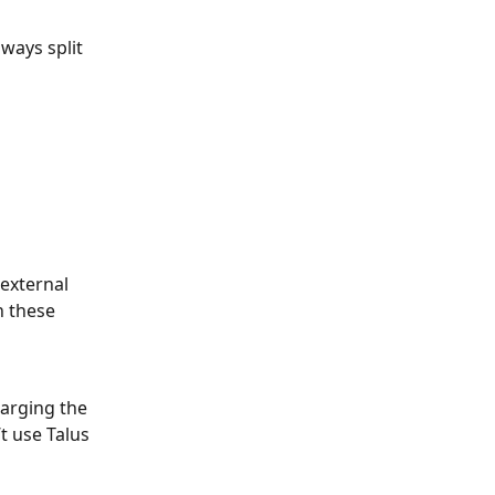
lways split 
external 
n these 
harging the 
t use Talus 