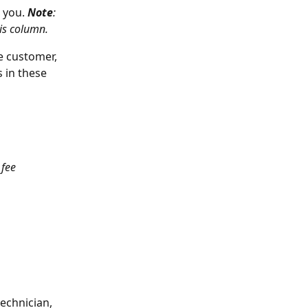
 you.
Note
: 
his column. 
e customer, 
 in these 
 fee 
echnician, 