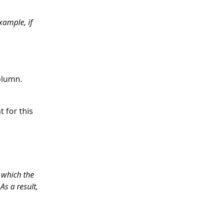
xample, if 
column.
 for this 
 which the 
As a result, 