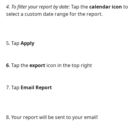
4. To filter your report by date
: Tap the 
calendar
icon
 to 
select a custom date range for the report. 
5. Tap 
Apply 
6
. Tap the 
export
 icon in the top right
7. Tap 
Email Report 
8. Your report will be sent to your email! 