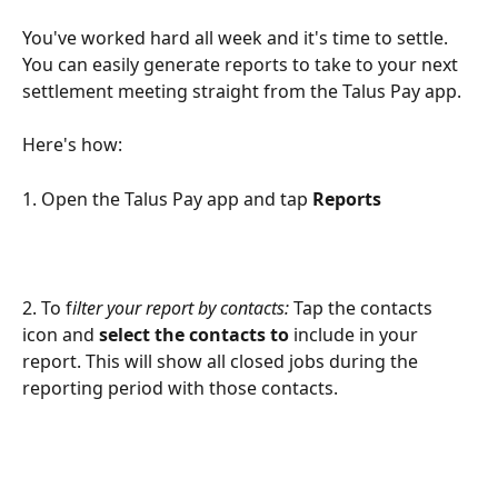
You've worked hard all week and it's time to settle. 
You can easily generate reports to take to your next 
settlement meeting straight from the Talus Pay app. 
Here's how: 
1. Open the Talus Pay app and tap 
Reports
2. To f
ilter your report by contacts:
 Tap the contacts 
icon and 
select the contacts to 
include in your 
report. This will show all closed jobs during the 
reporting period with those contacts.