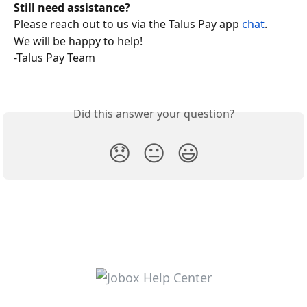
Still need assistance?
Please reach out to us via the Talus Pay app 
chat
.
We will be happy to help!
-Talus Pay Team
Did this answer your question?
😞
😐
😃