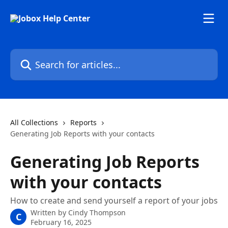
Skip to main content
Search for articles...
All Collections
Reports
Generating Job Reports with your contacts
Generating Job Reports
with your contacts
How to create and send yourself a report of your jobs
Written by
Cindy Thompson
C
February 16, 2025